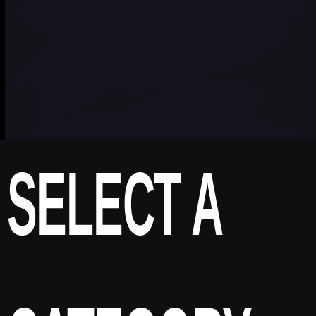
SELECT A