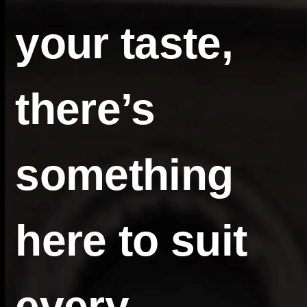
your taste,
there’s
something
here to suit
every