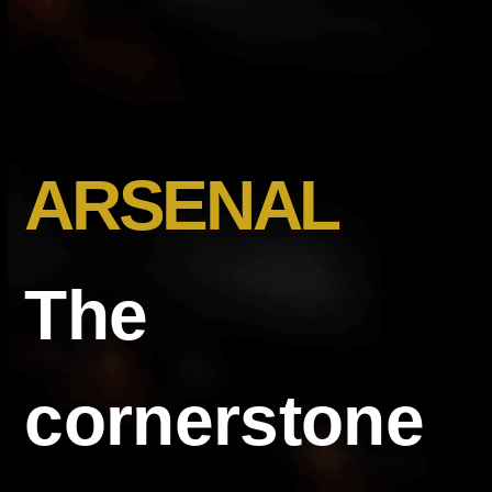
ARSENAL
The
cornerstone