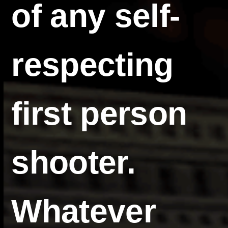
of any self-
respecting
first person
shooter.
Whatever