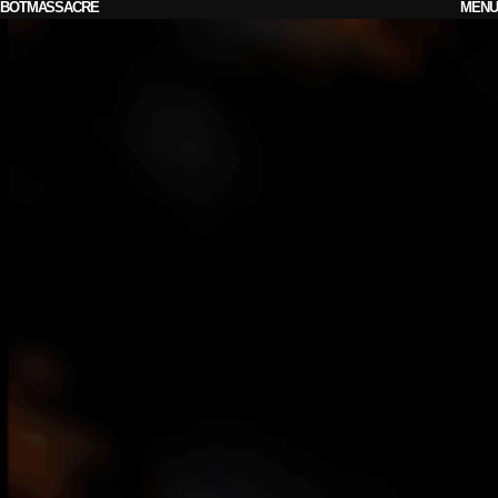
BOTMASSACRE
MENU