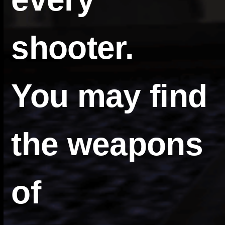
shooter.
You may find
the weapons
of