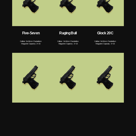
Five-Seven
Raging Bull
Glock 20C
Caliber: 9x19mm Parabellum
Caliber: 9x19mm Parabellum
Caliber: 9x19mm Parabellum
Magazine Capacity: 2×15
Magazine Capacity: 2×15
Magazine Capacity: 2×15
Glock 18
Desert Eagle
MK23
Caliber: 9x19mm Parabellum
Caliber: 9x19mm Parabellum
Caliber: 9x19mm Parabellum
Magazine Capacity: 2×15
Magazine Capacity: 2×15
Magazine Capacity: 2×15