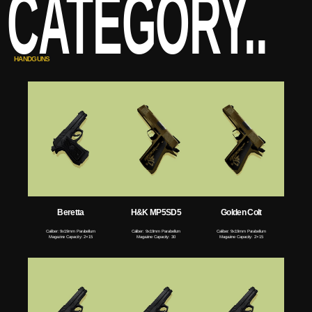
CATEGORY..
HANDGUNS
Beretta
H&K MP5SD5
Golden Colt
Caliber: 9x19mm Parabellum
Caliber: 9x19mm Parabellum
Caliber: 9x19mm Parabellum
Magazine Capacity: 2×15
Magazine Capacity: 30
Magazine Capacity: 2×15