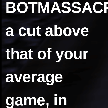
BOTMASSAC
a cut above
that of your
average
game, in