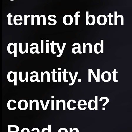
terms of both
quality and
quantity. Not
convinced?
Read on…