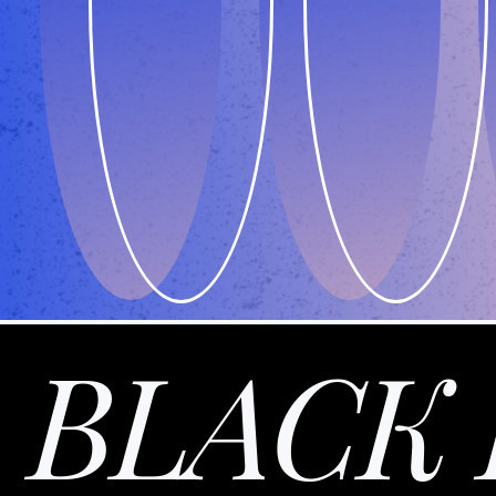
BLACK 