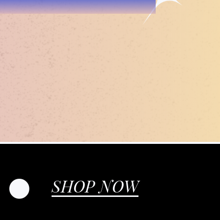
SHOP NOW