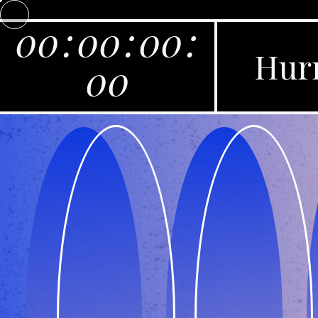
00
:
00
:
00
:
Hurr
00