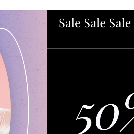
Sale Sale Sale
50