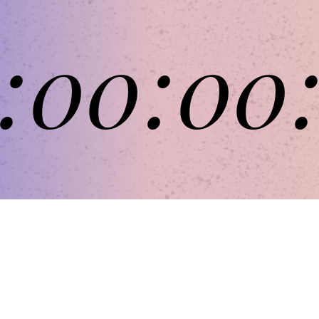
:
00
:
00