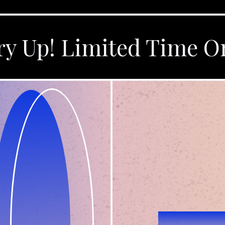
y Up! Limited Time O