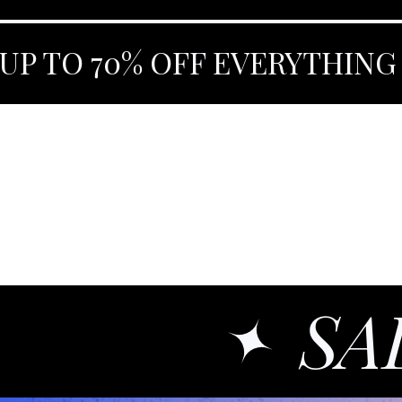
UP TO 70% OFF EVERYTHING
SA