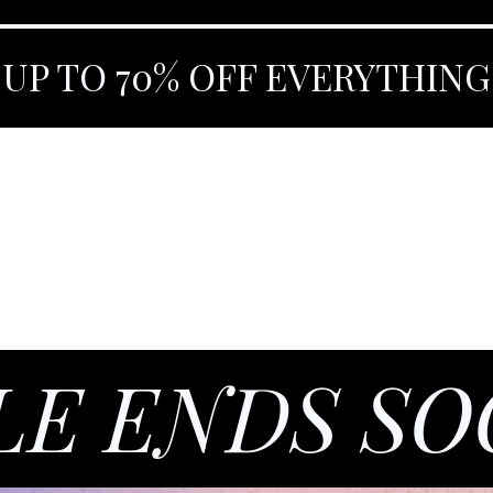
 UP TO 70% OFF EVERYTHING
LE ENDS S