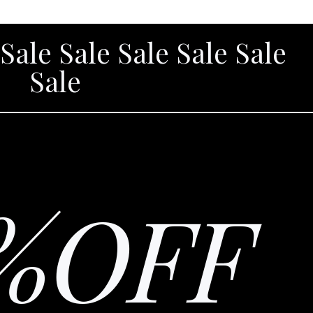
 Sale Sale Sale Sale Sale
Sale
%OFF