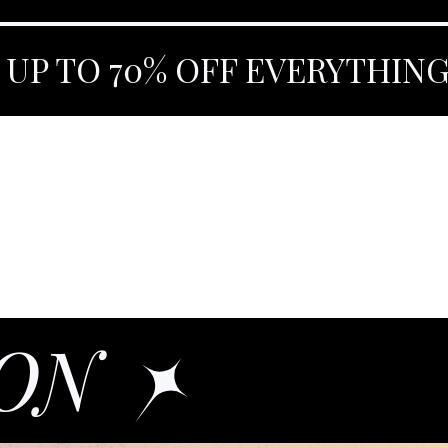
 UP TO 70% OFF EVERYTHIN
OON