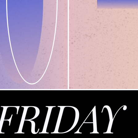
FRIDAY