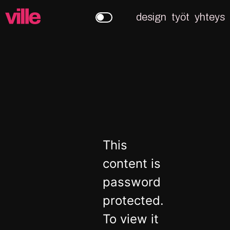
design
työt
yhteys
This
content is
password
protected.
To view it