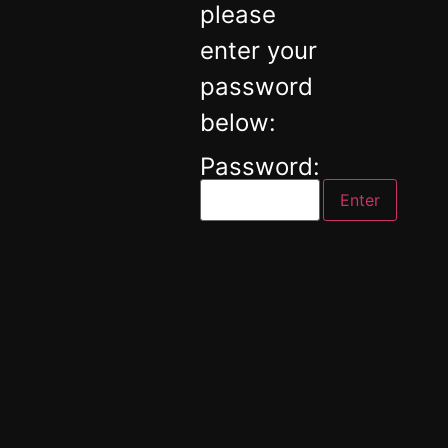
please
enter your
password
below:
Password: